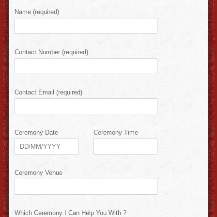
Name (required)
Contact Number (required)
Contact Email (required)
Ceremony Date
Ceremony Time
Ceremony Venue
Which Ceremony I Can Help You With ?