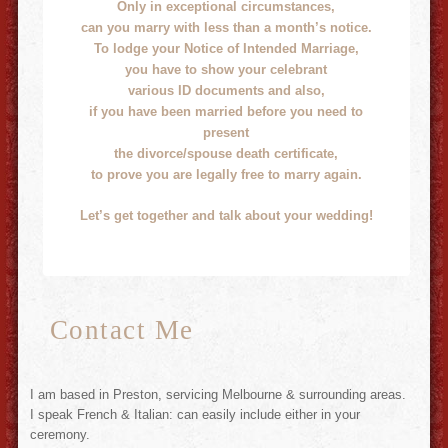
Only in exceptional circumstances,
can you marry with less than a month’s notice.
To lodge your Notice of Intended Marriage,
you have to show your celebrant
various ID documents and also,
if you have been married before you need to
present
the divorce/spouse death certificate,
to prove you are legally free to marry again.
Let’s get together and talk about your wedding!
Contact Me
I am based in Preston, servicing Melbourne & surrounding areas.
I speak French & Italian: can easily include either in your
ceremony.