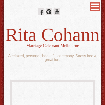
Rita Cohann
Marriage Celebrant Melbourne
A relaxed, personal, beautiful ceremony. Stress free &
great fun.