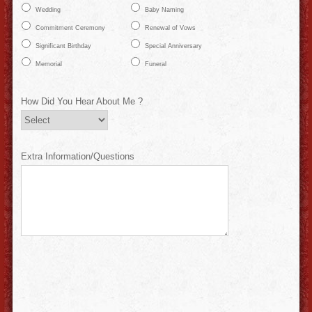
Wedding
Baby Naming
Commitment Ceremony
Renewal of Vows
Significant Birthday
Special Anniversary
Memorial
Funeral
How Did You Hear About Me ?
Extra Information/Questions