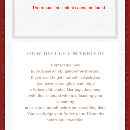
The requested content cannot be found
HOW DO I GET MARRIED?
Contact me now
to organise an obligation-free meeting.
If you want to get married in Australia,
you have to complete and lodge
a Notice of Intended Marriage document
with the celebrant who is officiating your
ceremony,
at least one month before your wedding date.
You can lodge your Notice up to 18months
before your wedding.